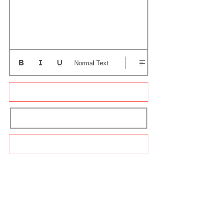
Normal Text
Update