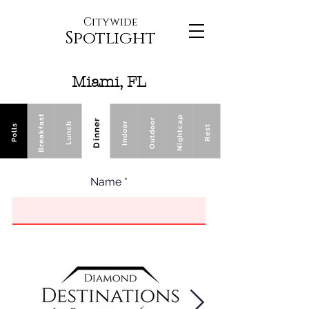
Citywide
Spotlight
Miami, FL
Breakfast
Nightcap
Outdoor
Dinner
Indoor
Lunch
Polls
Rest
Name