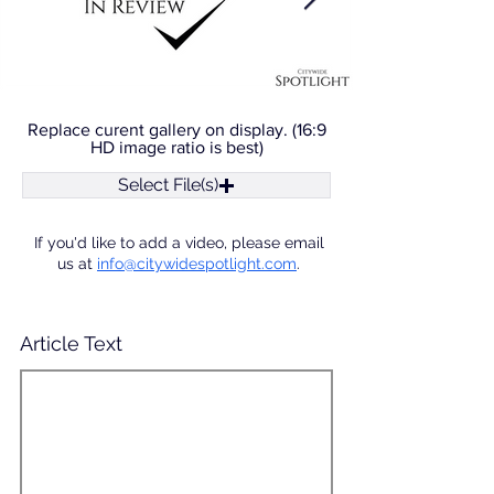
Replace curent gallery on display. (16:9
HD image ratio is best)
Select File(s)
If you'd like to add a video, please email
us at
info@citywidespotlight.com
.
Article Text