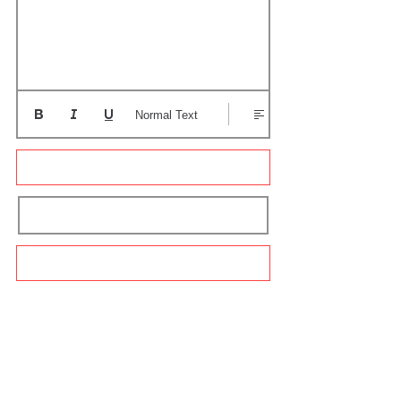
Normal Text
Update