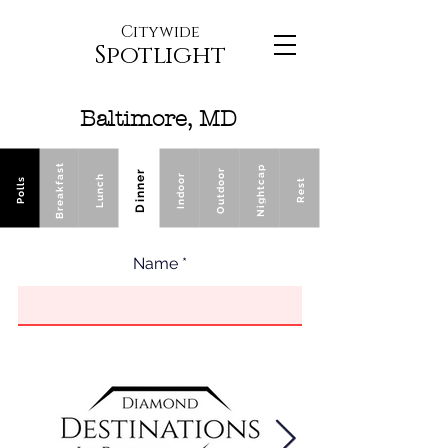
Citywide
Spotlight
Baltimore, MD
Breakfast
Nightcap
Outdoor
Dinner
Indoor
Lunch
Polls
Rest
Name