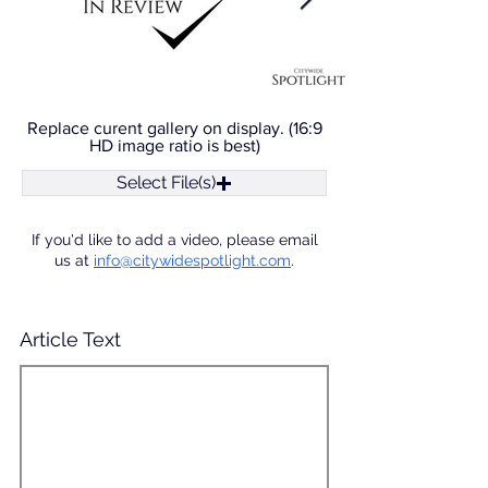
Replace curent gallery on display. (16:9
HD image ratio is best)
Select File(s)
If you'd like to add a video, please email
us at
info@citywidespotlight.com
.
Article Text