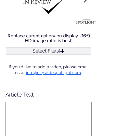
Replace curent gallery on display. (16:9
HD image ratio is best)
Select File(s)
If you'd like to add a video, please email
us at
info@citywidespotlight.com
.
Article Text