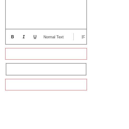
Normal Text
Update