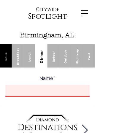
Citywide
Spotlight
Birmingham, AL
Breakfast
Nightcap
Outdoor
Dinner
Indoor
Lunch
Polls
Rest
Name