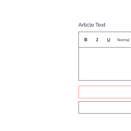
Article Text
Normal 