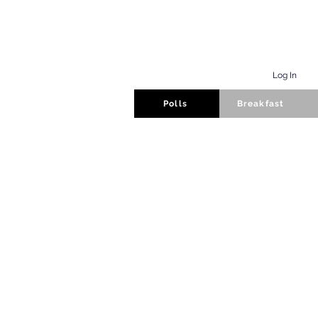
Log In
Polls
Breakfast