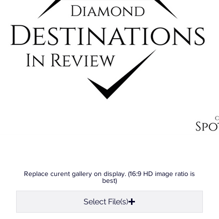
Replace curent gallery on display. (16:9 HD image ratio is
best)
Select File(s)