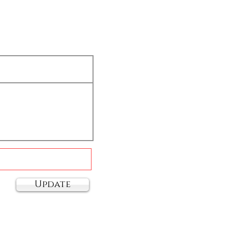
Update