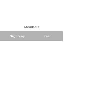
Members
Nightcap
Rest