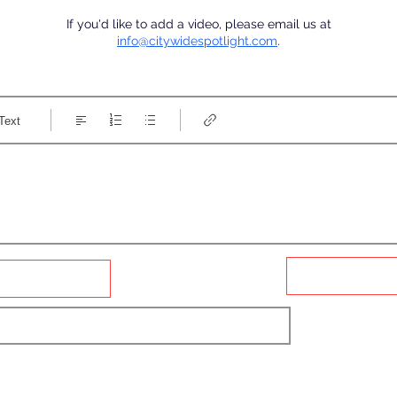
If you'd like to add a video, please email us at
info@citywidespotlight.com
.
Text