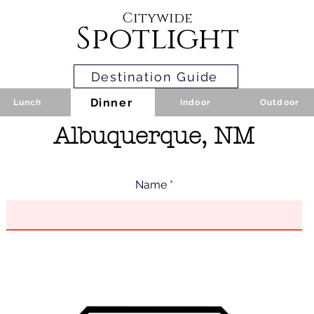
Citywide
Spotlight
Destination Guide
Dinner
Lunch
Indoor
Outdoor
Albuquerque, NM
Name