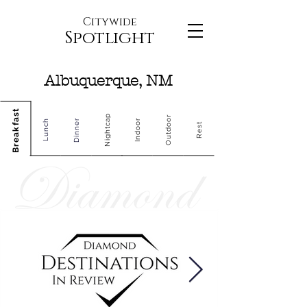
Citywide
Spotlight
Albuquerque, NM
Breakfast
Nightcap
Outdoor
Dinner
Indoor
Lunch
Rest