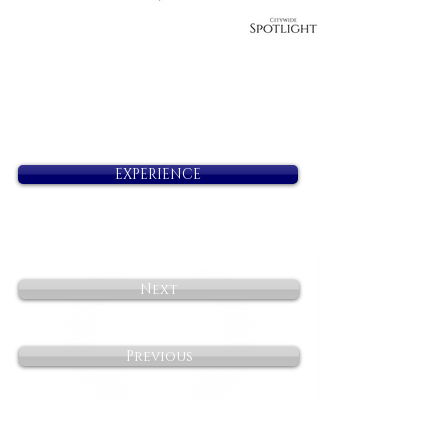
EXPERIENCE
Next
Previous