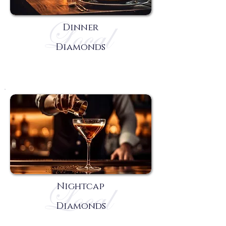
Dinner
Diamonds
Nightcap
Diamonds