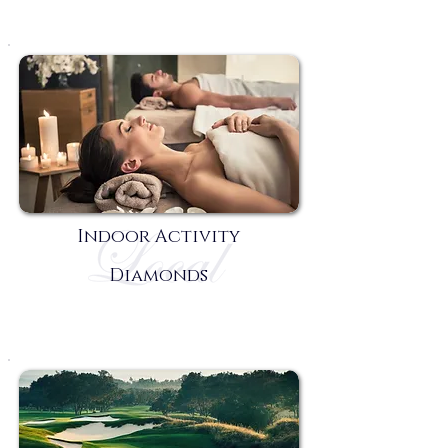
Indoor Activity
Diamonds