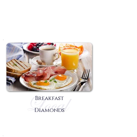
Breakfast
Diamonds