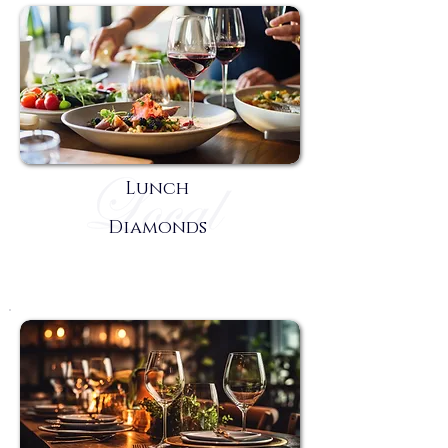
Lunch
Diamonds