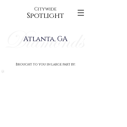
Citywide
Spotlight
Atlanta, GA
Brought to you in large part by: