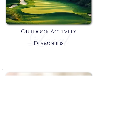
Outdoor Activity
Diamonds
Rest