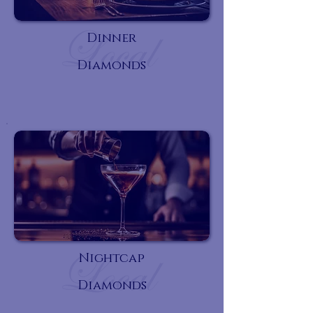
Dinner
Diamonds
Nightcap
Diamonds