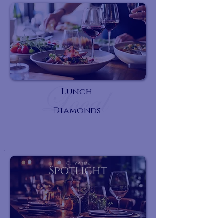
Lunch
Diamonds