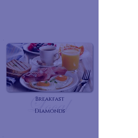
Breakfast
Diamonds