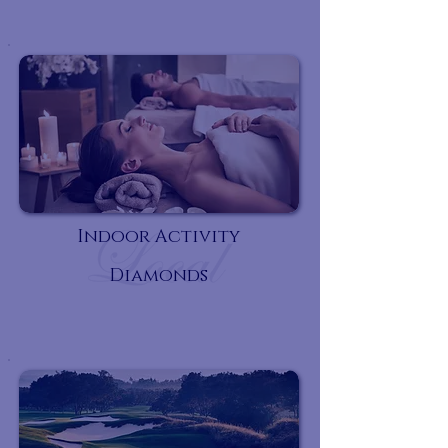
Indoor Activity
Diamonds