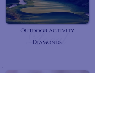
Outdoor Activity
Diamonds
Rest