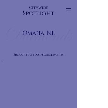
Citywide
Spotlight
Omaha, NE
Brought to you in large part by: