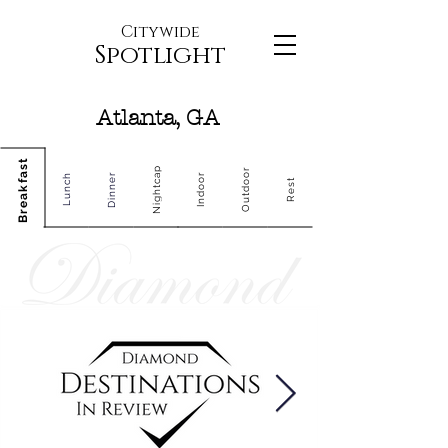
Citywide
Spotlight
Atlanta, GA
Breakfast
Nightcap
Outdoor
Dinner
Indoor
Lunch
Rest