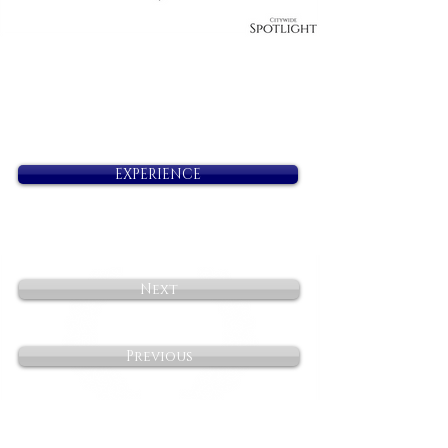
EXPERIENCE
Next
Previous