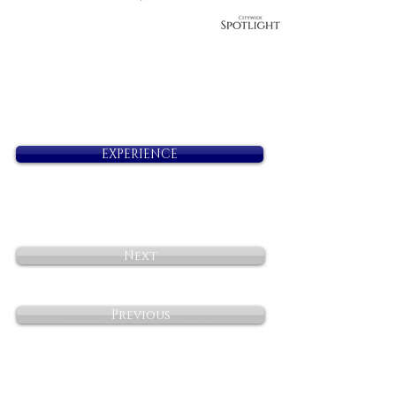
EXPERIENCE
Next
Previous