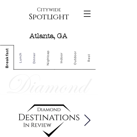
Citywide
Spotlight
Atlanta, GA
Breakfast
Nightcap
Outdoor
Dinner
Indoor
Lunch
Rest