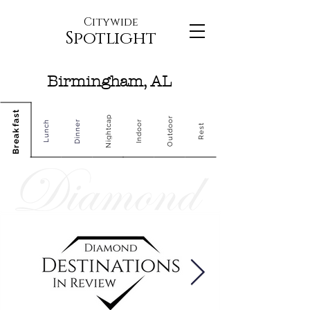
Citywide
Spotlight
Birmingham, AL
Breakfast
Nightcap
Outdoor
Dinner
Indoor
Lunch
Rest