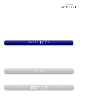
EXPERIENCE
Next
Previous