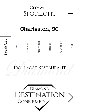
Citywide
Spotlight
Charleston, SC
Breakfast
Nightcap
Outdoor
Dinner
Indoor
Lunch
Rest
Iron Rose Restaurant