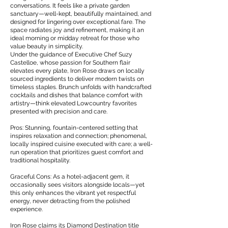
conversations. It feels like a private garden
sanctuary—well-kept, beautifully maintained, and
designed for lingering over exceptional fare. The
space radiates joy and refinement, making it an
ideal morning or midday retreat for those who
value beauty in simplicity.
Under the guidance of Executive Chef Suzy
Castelloe, whose passion for Southern flair
elevates every plate, Iron Rose draws on locally
sourced ingredients to deliver modern twists on
timeless staples. Brunch unfolds with handcrafted
cocktails and dishes that balance comfort with
artistry—think elevated Lowcountry favorites
presented with precision and care.
Pros: Stunning, fountain-centered setting that
inspires relaxation and connection; phenomenal,
locally inspired cuisine executed with care; a well-
run operation that prioritizes guest comfort and
traditional hospitality.
Graceful Cons: As a hotel-adjacent gem, it
occasionally sees visitors alongside locals—yet
this only enhances the vibrant yet respectful
energy, never detracting from the polished
experience.
Iron Rose claims its Diamond Destination title