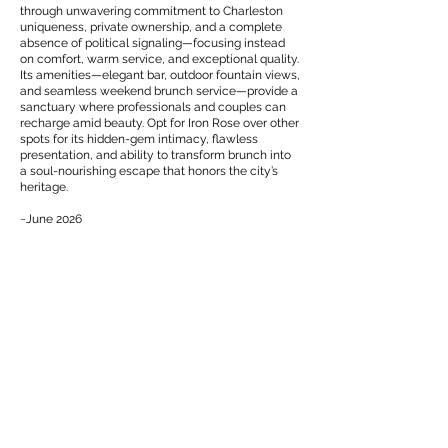
through unwavering commitment to Charleston
uniqueness, private ownership, and a complete
absence of political signaling—focusing instead
on comfort, warm service, and exceptional quality.
Its amenities—elegant bar, outdoor fountain views,
and seamless weekend brunch service—provide a
sanctuary where professionals and couples can
recharge amid beauty. Opt for Iron Rose over other
spots for its hidden-gem intimacy, flawless
presentation, and ability to transform brunch into
a soul-nourishing escape that honors the city’s
heritage.
~June 2026
(843) 805-1054
115 Meeting St, Charleston, SC 29401, USA
EXPERIENCE