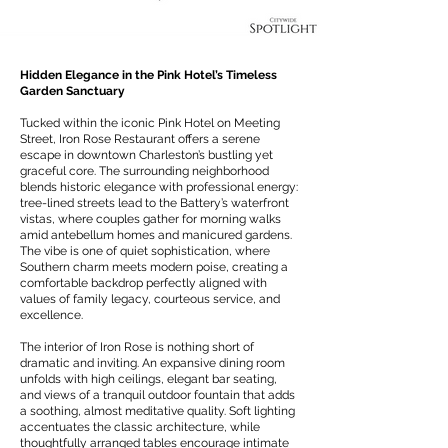
Hidden Elegance in the Pink Hotel’s Timeless
Garden Sanctuary
Tucked within the iconic Pink Hotel on Meeting
Street, Iron Rose Restaurant offers a serene
escape in downtown Charleston’s bustling yet
graceful core. The surrounding neighborhood
blends historic elegance with professional energy:
tree-lined streets lead to the Battery’s waterfront
vistas, where couples gather for morning walks
amid antebellum homes and manicured gardens.
The vibe is one of quiet sophistication, where
Southern charm meets modern poise, creating a
comfortable backdrop perfectly aligned with
values of family legacy, courteous service, and
excellence.
The interior of Iron Rose is nothing short of
dramatic and inviting. An expansive dining room
unfolds with high ceilings, elegant bar seating,
and views of a tranquil outdoor fountain that adds
a soothing, almost meditative quality. Soft lighting
accentuates the classic architecture, while
thoughtfully arranged tables encourage intimate