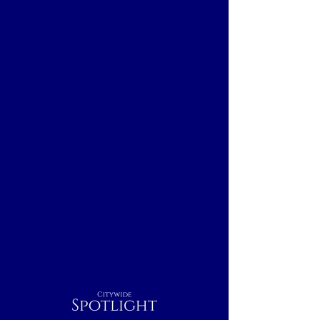
Citywide
Spotlight
Cleveland, OH
Breakfast
Nightcap
Outdoor
Dinner
Indoor
Lunch
Rest