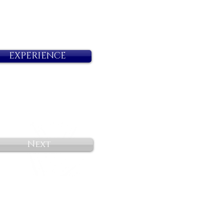
EXPERIENCE
Next