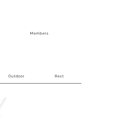
Members
Outdoor
Rest