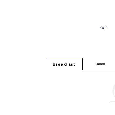
Log In
Breakfast
Lunch