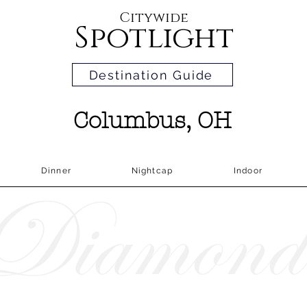
Citywide
Spotlight
Destination Guide
Columbus, OH
Dinner
Nightcap
Indoor