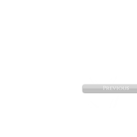
Previous