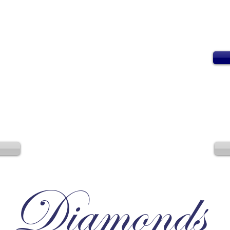
Diamonds