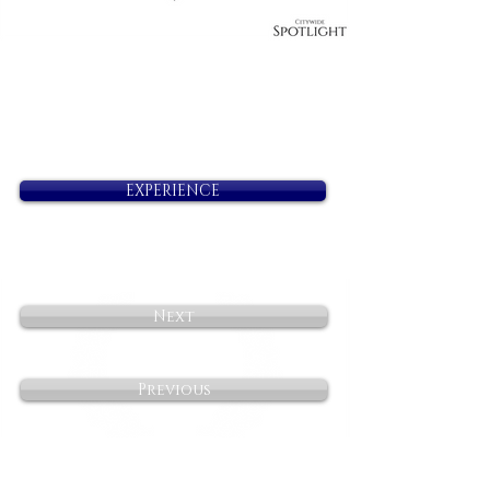
EXPERIENCE
Next
Previous