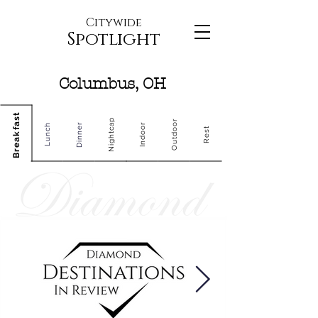
Citywide
Spotlight
Columbus, OH
Breakfast
Nightcap
Outdoor
Dinner
Indoor
Lunch
Rest