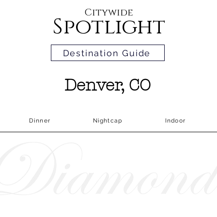
Citywide
Spotlight
Destination Guide
Denver, CO
Dinner
Nightcap
Indoor