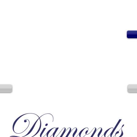
Diamonds