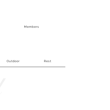
Members
Outdoor
Rest