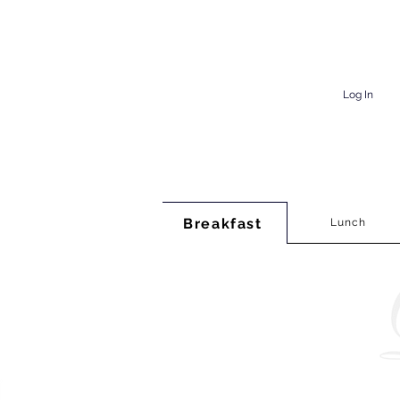
Log In
Breakfast
Lunch