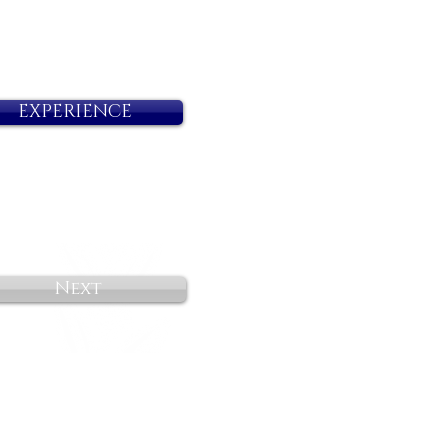
EXPERIENCE
Next