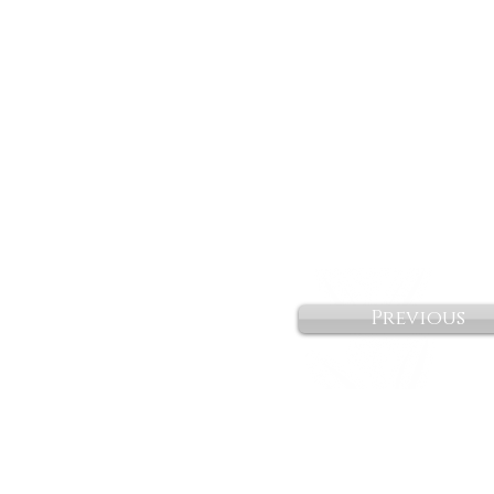
Previous