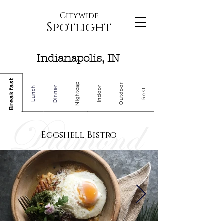
Citywide
Spotlight
Indianapolis, IN
Breakfast
Nightcap
Outdoor
Dinner
Indoor
Lunch
Rest
Eggshell Bistro