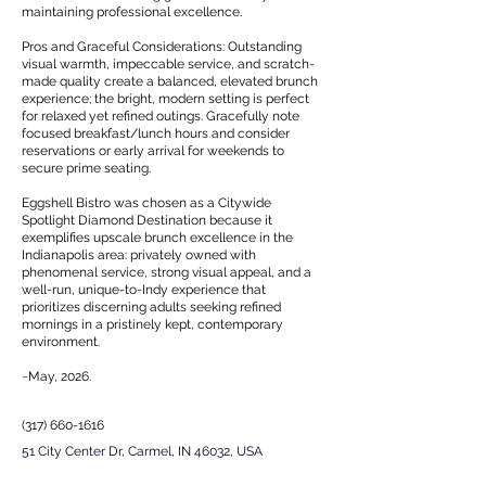
maintaining professional excellence.
Pros and Graceful Considerations: Outstanding
visual warmth, impeccable service, and scratch-
made quality create a balanced, elevated brunch
experience; the bright, modern setting is perfect
for relaxed yet refined outings. Gracefully note
focused breakfast/lunch hours and consider
reservations or early arrival for weekends to
secure prime seating.
Eggshell Bistro was chosen as a Citywide
Spotlight Diamond Destination because it
exemplifies upscale brunch excellence in the
Indianapolis area: privately owned with
phenomenal service, strong visual appeal, and a
well-run, unique-to-Indy experience that
prioritizes discerning adults seeking refined
mornings in a pristinely kept, contemporary
environment.
~May, 2026.
(317) 660-1616
51 City Center Dr, Carmel, IN 46032, USA