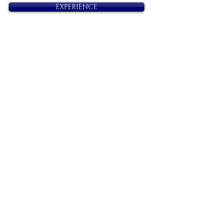
EXPERIENCE
Next
Previous
Diamonds
Irresistible, Satisfying, Unforgettable.