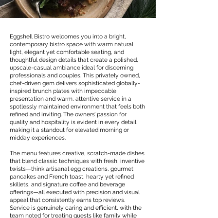
Eggshell Bistro welcomes you into a bright,
contemporary bistro space with warm natural
light, elegant yet comfortable seating, and
thoughtful design details that create a polished,
upscale-casual ambiance ideal for discerning
professionals and couples. This privately owned,
chef-driven gem delivers sophisticated globally-
inspired brunch plates with impeccable
presentation and warm, attentive service in a
spotlessly maintained environment that feels both
refined and inviting. The owners’ passion for
quality and hospitality is evident in every detail,
making it a standout for elevated morning or
midday experiences.
The menu features creative, scratch-made dishes
that blend classic techniques with fresh, inventive
twists—think artisanal egg creations, gourmet
pancakes and French toast, hearty yet refined
skillets, and signature coffee and beverage
offerings—all executed with precision and visual
appeal that consistently earns top reviews.
Service is genuinely caring and efficient, with the
team noted for treating guests like family while