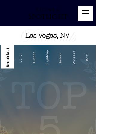
Citywide
Spotlight
Las Vegas, NV
Breakfast
Nightcap
Outdoor
Dinner
Indoor
Lunch
Rest