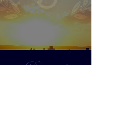
Diamonds
Irresistible, Satisfying, Unforgettable.
Terms & Privacy