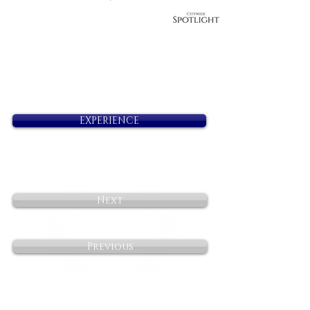
EXPERIENCE
Next
Previous