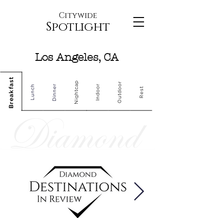
Citywide
Spotlight
Los Angeles, CA
Breakfast
Nightcap
Outdoor
Dinner
Indoor
Lunch
Rest