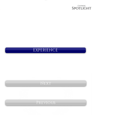
EXPERIENCE
Next
Previous