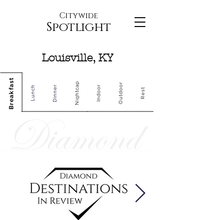
Citywide
Spotlight
Louisville, KY
Breakfast
Nightcap
Outdoor
Dinner
Indoor
Lunch
Rest