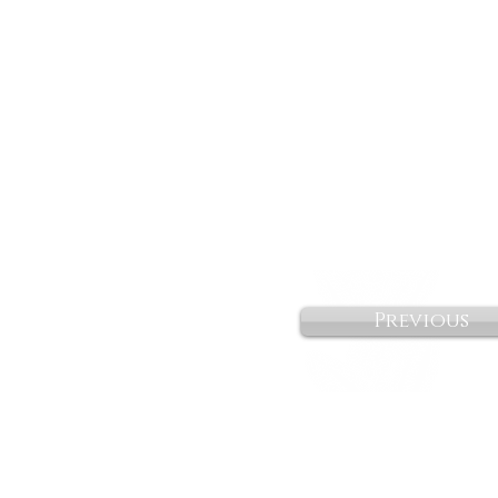
Previous