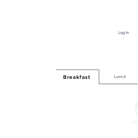
Log In
Breakfast
Lunch