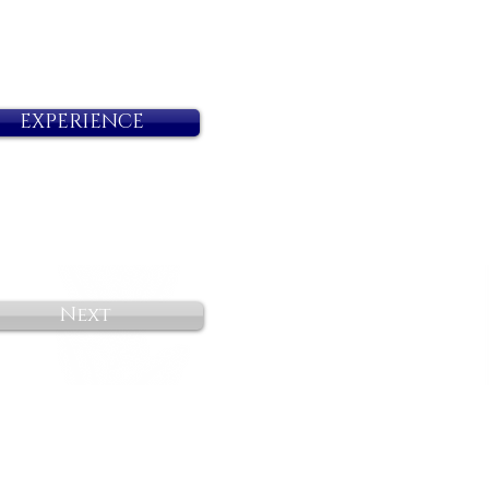
EXPERIENCE
Next