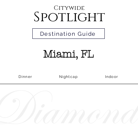
Citywide
Spotlight
Destination Guide
Miami, FL
Dinner
Nightcap
Indoor