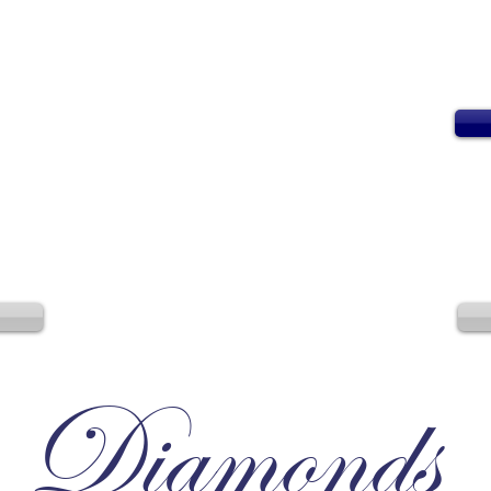
Diamonds