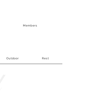
Members
Outdoor
Rest