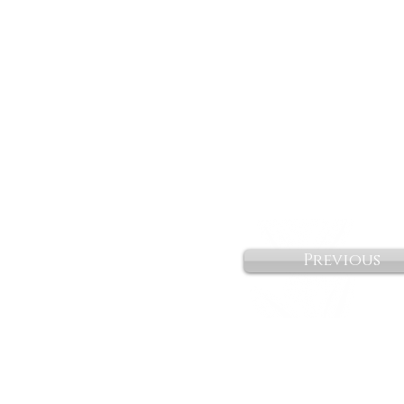
Previous