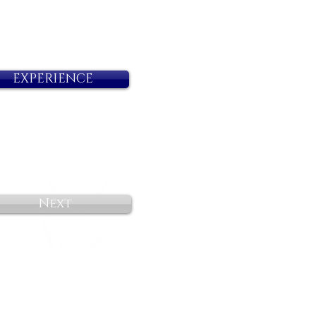
EXPERIENCE
Next