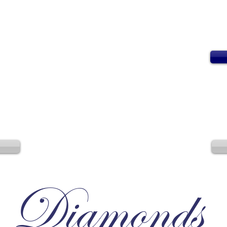
Diamonds