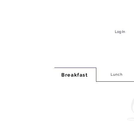
Log In
Breakfast
Lunch