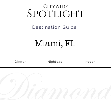
Citywide
Spotlight
Destination Guide
Miami, FL
Dinner
Nightcap
Indoor