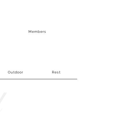
Members
Outdoor
Rest