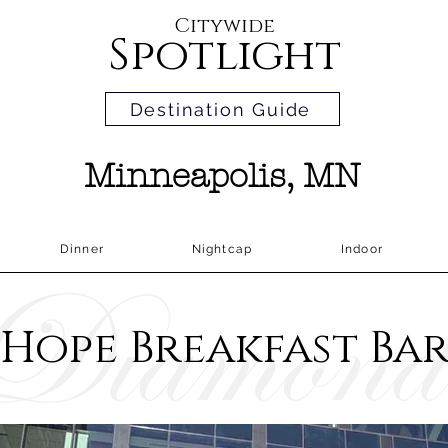
Citywide
Spotlight
Destination Guide
Minneapolis, MN
Dinner
Nightcap
Indoor
Hope Breakfast Ba