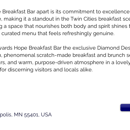
 Breakfast Bar apart is its commitment to excellence
, making it a standout in the Twin Cities breakfast sc
ng a space that nourishes both body and spirit shines
y curated menu that feels refreshingly genuine.
wards Hope Breakfast Bar the exclusive Diamond Dest
m, phenomenal scratch-made breakfast and brunch s
rs, and warm, purpose-driven atmosphere in a lovely
for discerning visitors and locals alike.
apolis, MN 55401, USA