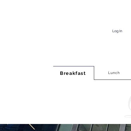
Log In
Breakfast
Lunch