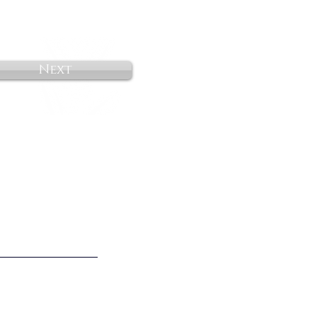
Next
o Not Sell My Personal Information
________________