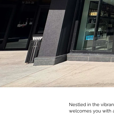
Nestled in the vibra
welcomes you with a 