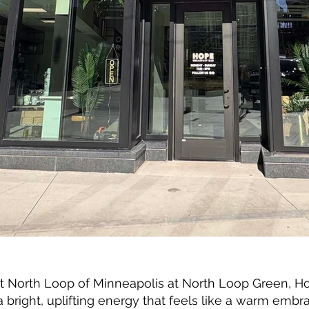
nt North Loop of Minneapolis at North Loop Green, H
bright, uplifting energy that feels like a warm embra