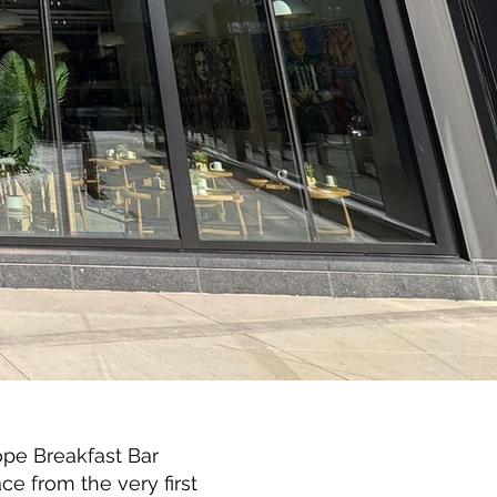
ope Breakfast Bar
ce from the very first