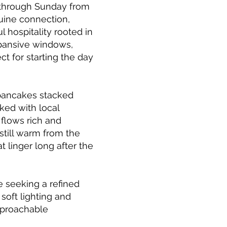
 through Sunday from
uine connection,
 hospitality rooted in
xpansive windows,
ct for starting the day
 pancakes stacked
ked with local
 flows rich and
still warm from the
t linger long after the
e seeking a refined
soft lighting and
approachable