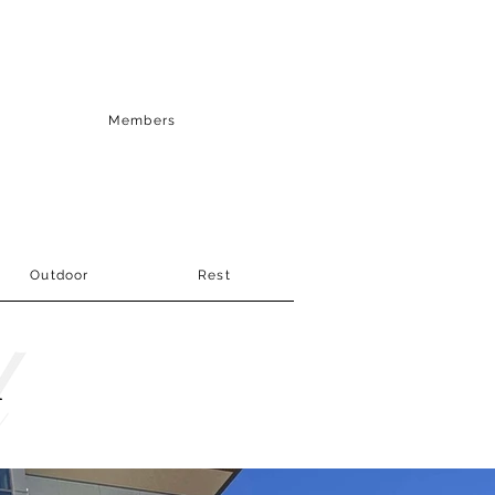
Members
Outdoor
Rest
r