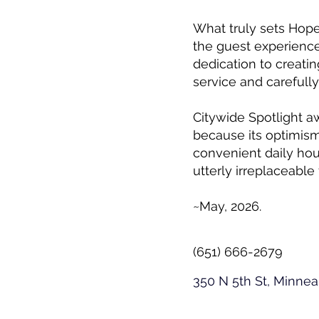
What truly sets Hope
the guest experience
dedication to creati
service and carefull
Citywide Spotlight a
because its optimis
convenient daily hou
utterly irreplaceable 
~May, 2026.
(651) 666-2679
350 N 5th St, Minne