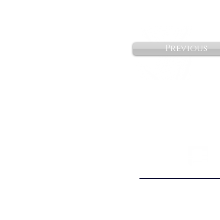
Previous
©2026 Citywide Spo