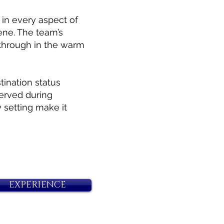
 in every aspect of
ene. The team’s
 through in the warm
ination status
erved during
 setting make it
EXPERIENCE