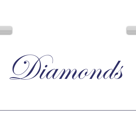
Diamonds
Irresistible, Satisfying, Unforgettable.
D
tlight
Terms
Privacy
________