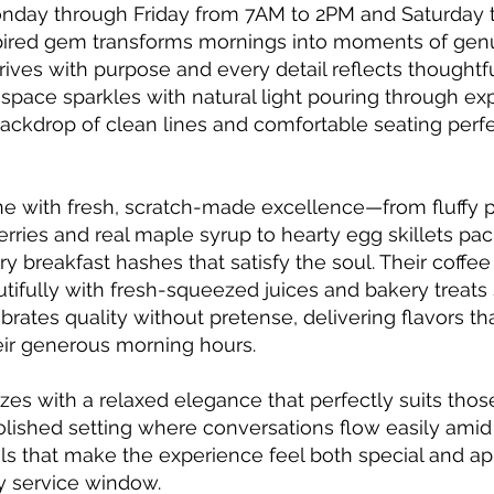
onday through Friday from 7AM to 2PM and Saturday
spired gem transforms mornings into moments of gen
ives with purpose and every detail reflects thoughtful
 space sparkles with natural light pouring through e
backdrop of clean lines and comfortable seating perfe
ine with fresh, scratch-made excellence—from fluffy
erries and real maple syrup to hearty egg skillets pac
y breakfast hashes that satisfy the soul. Their coffee
tifully with fresh-squeezed juices and bakery treats 
brates quality without pretense, delivering flavors tha
heir generous morning hours.
s with a relaxed elegance that perfectly suits thos
lished setting where conversations flow easily amid 
tails that make the experience feel both special and 
ly service window.