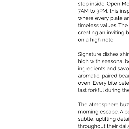
step inside. Open M
7AM to 3PM, this in
where every plate arr
timeless values. The
creating an inviting 
on a high note.
Signature dishes sh
high with seasonal b
ingredients and savor
aromatic, paired beau
oven. Every bite cele
last forkful during t
The atmosphere buzze
morning escape. A po
subtle, uplifting de
throughout their dai