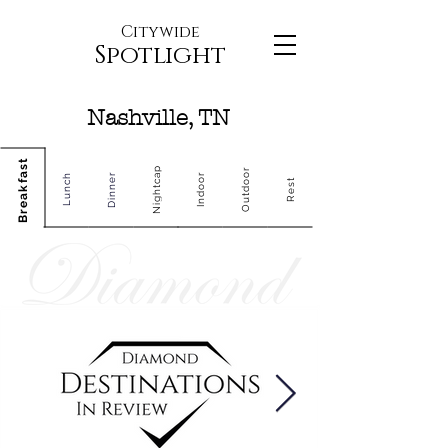
Citywide
Spotlight
Nashville, TN
Breakfast
Nightcap
Outdoor
Dinner
Indoor
Lunch
Rest