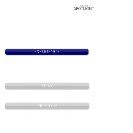
EXPERIENCE
Next
Previous