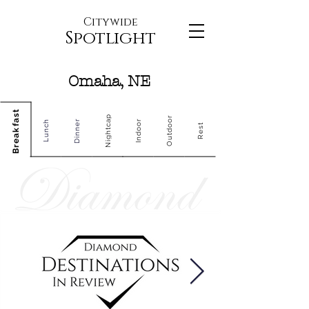
Citywide
Spotlight
Omaha, NE
Breakfast
Nightcap
Outdoor
Dinner
Indoor
Lunch
Rest