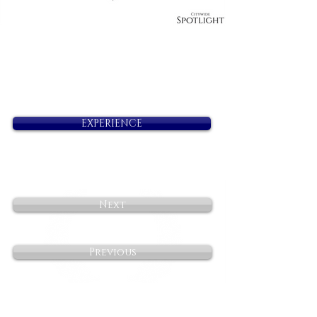
EXPERIENCE
Next
Previous