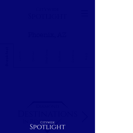
Citywide
Spotlight
Phoenix, AZ
Breakfast
Nightcap
Outdoor
Dinner
Indoor
Lunch
Rest