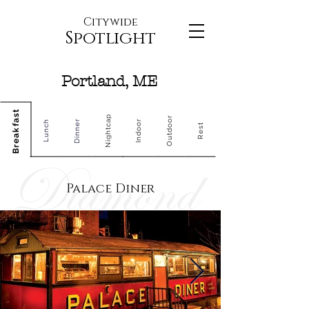
Citywide
Spotlight
Portland, ME
Breakfast
Nightcap
Outdoor
Dinner
Indoor
Lunch
Rest
Palace Diner