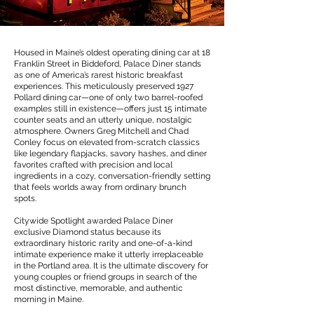
Housed in Maine’s oldest operating dining car at 18
Franklin Street in Biddeford, Palace Diner stands
as one of America’s rarest historic breakfast
experiences. This meticulously preserved 1927
Pollard dining car—one of only two barrel-roofed
examples still in existence—offers just 15 intimate
counter seats and an utterly unique, nostalgic
atmosphere. Owners Greg Mitchell and Chad
Conley focus on elevated from-scratch classics
like legendary flapjacks, savory hashes, and diner
favorites crafted with precision and local
ingredients in a cozy, conversation-friendly setting
that feels worlds away from ordinary brunch
spots.
Citywide Spotlight awarded Palace Diner
exclusive Diamond status because its
extraordinary historic rarity and one-of-a-kind
intimate experience make it utterly irreplaceable
in the Portland area. It is the ultimate discovery for
young couples or friend groups in search of the
most distinctive, memorable, and authentic
morning in Maine.