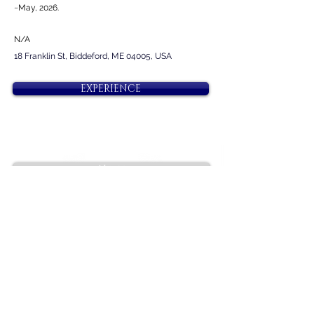
~May, 2026.
N/A
18 Franklin St, Biddeford, ME 04005, USA
EXPERIENCE
Next
Previous
Diamonds