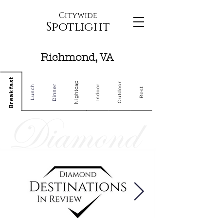
Citywide
Spotlight
Richmond, VA
Breakfast
Nightcap
Outdoor
Dinner
Indoor
Lunch
Rest