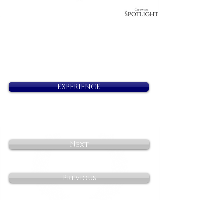
EXPERIENCE
Next
Previous