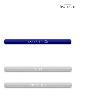
EXPERIENCE
Next
Previous