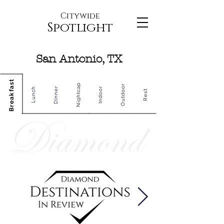
Citywide
Spotlight
San Antonio, TX
Breakfast
Nightcap
Outdoor
Dinner
Indoor
Lunch
Rest