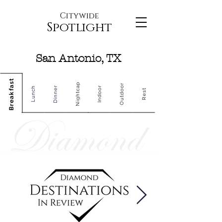
Citywide
Spotlight
San Antonio, TX
Breakfast
Nightcap
Outdoor
Dinner
Indoor
Lunch
Rest