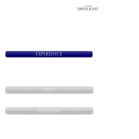
EXPERIENCE
Next
Previous