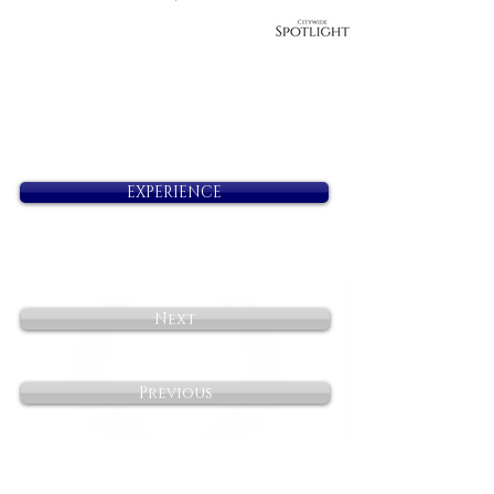
EXPERIENCE
Next
Previous