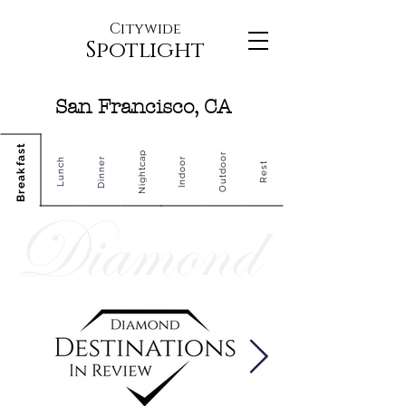
Citywide
Spotlight
San Francisco, CA
Breakfast
Nightcap
Outdoor
Dinner
Indoor
Lunch
Rest