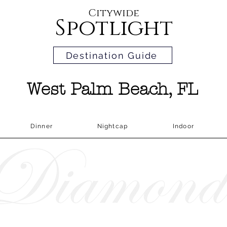
Citywide
Spotlight
Destination Guide
West Palm Beach, FL
Dinner
Nightcap
Indoor