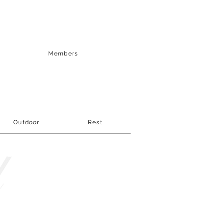
Members
Outdoor
Rest