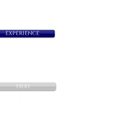
EXPERIENCE
Next