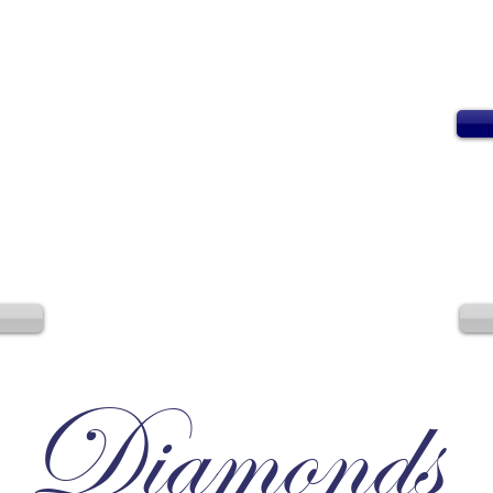
Diamonds