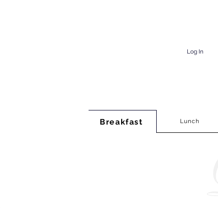
Log In
Breakfast
Lunch