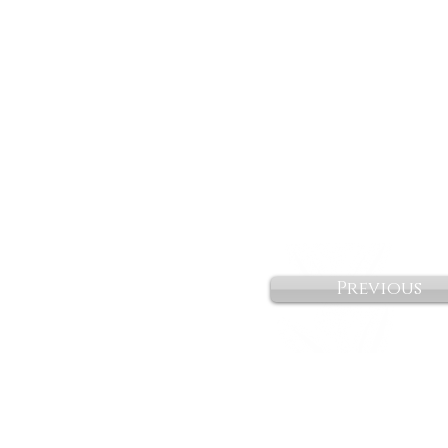
Previous