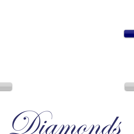
Diamonds