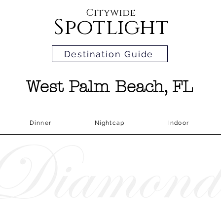
Citywide
Spotlight
Destination Guide
West Palm Beach, FL
Dinner
Nightcap
Indoor