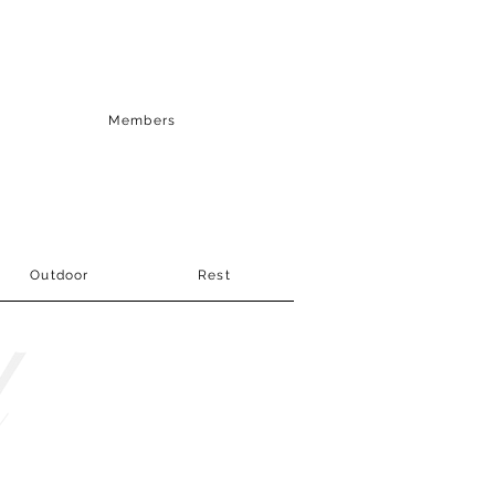
Members
Outdoor
Rest