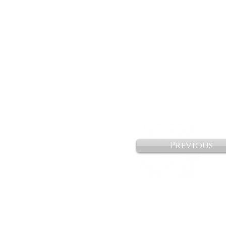
Previous