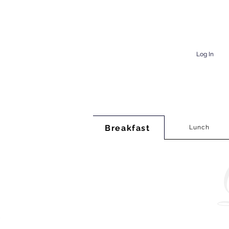
Log In
Breakfast
Lunch