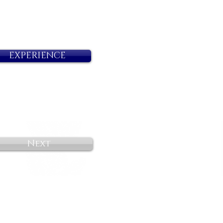
EXPERIENCE
Next