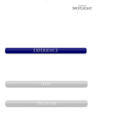
EXPERIENCE
Next
Previous