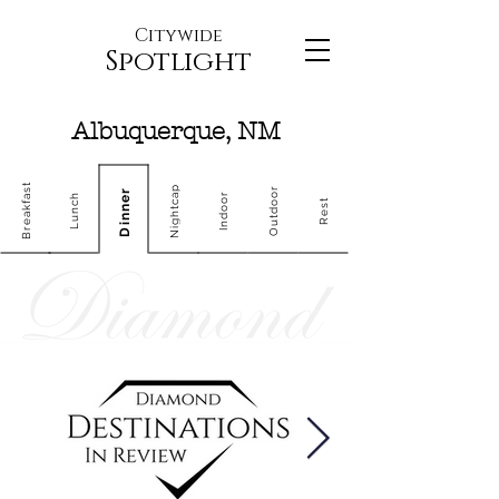
Citywide
Spotlight
Albuquerque, NM
Breakfast
Nightcap
Outdoor
Dinner
Indoor
Lunch
Rest