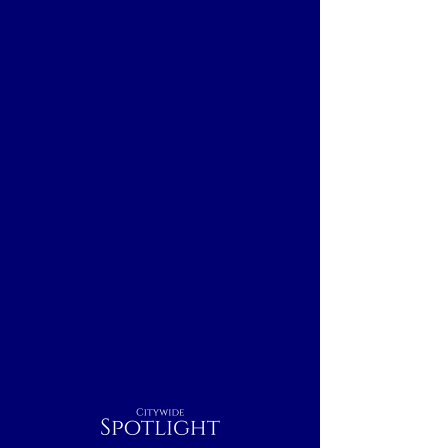
Citywide
Spotlight
Baltimore, MD
Breakfast
Nightcap
Outdoor
Dinner
Indoor
Lunch
Rest