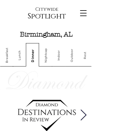
Citywide
Spotlight
Birmingham, AL
Breakfast
Nightcap
Outdoor
Dinner
Indoor
Lunch
Rest