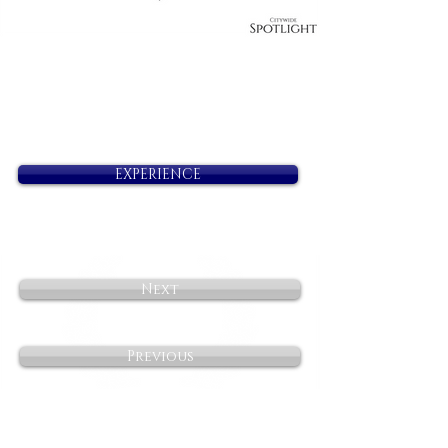
EXPERIENCE
Next
Previous