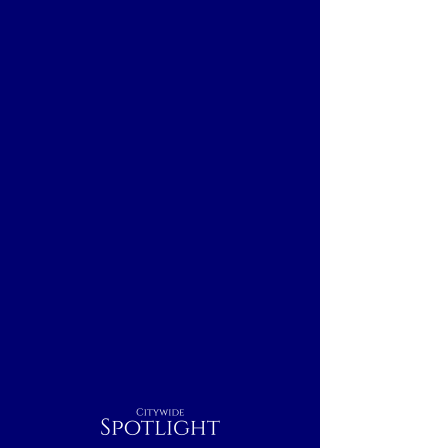
Citywide
Spotlight
Boston, MA
Breakfast
Nightcap
Outdoor
Dinner
Indoor
Lunch
Rest