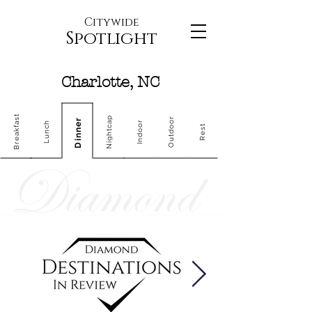
Citywide
Spotlight
Charlotte, NC
Breakfast
Nightcap
Outdoor
Dinner
Indoor
Lunch
Rest