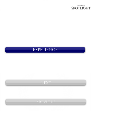
EXPERIENCE
Next
Previous