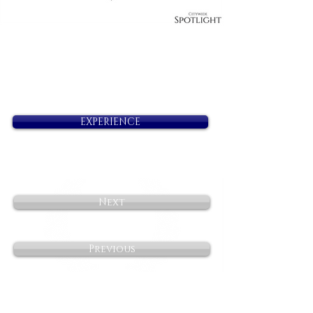
EXPERIENCE
Next
Previous