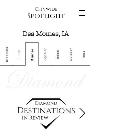
Citywide
Spotlight
Des Moines, IA
Breakfast
Nightcap
Outdoor
Dinner
Indoor
Lunch
Rest