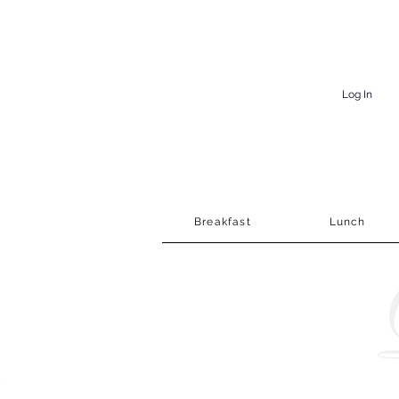
Log In
Breakfast
Lunch