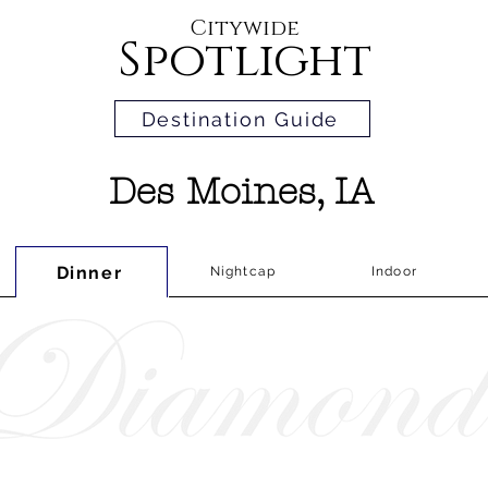
Citywide
Spotlight
Destination Guide
Des Moines, IA
Dinner
Nightcap
Indoor