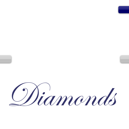
Diamonds
Irresistible, Satisfying, Unforgettable.