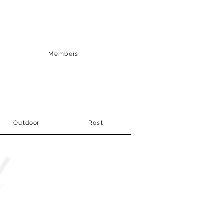
Members
Outdoor
Rest