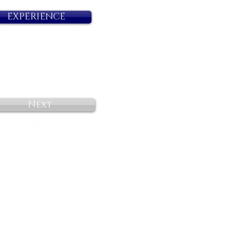
EXPERIENCE
Next