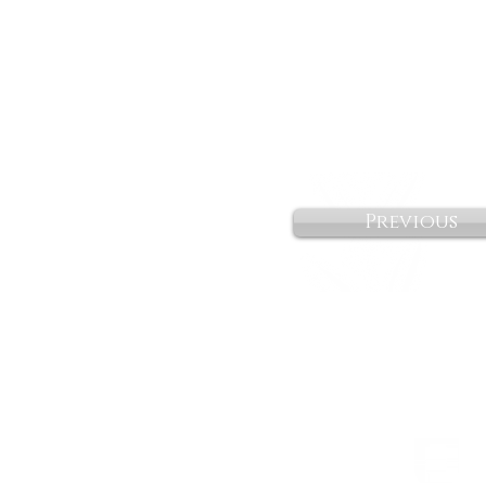
Previous