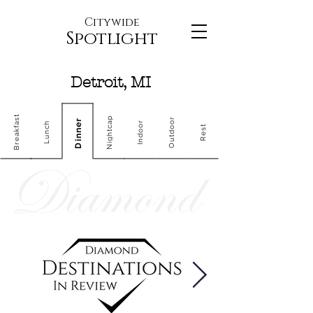
Citywide
Spotlight
Detroit, MI
Breakfast
Nightcap
Outdoor
Dinner
Indoor
Lunch
Rest