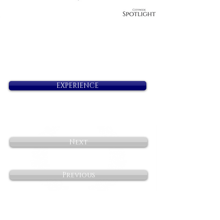
EXPERIENCE
Next
Previous