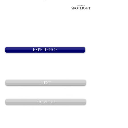
EXPERIENCE
Next
Previous