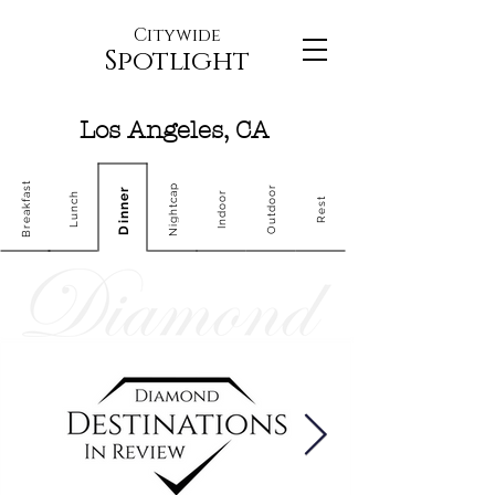
Citywide
Spotlight
Los Angeles, CA
Breakfast
Nightcap
Outdoor
Dinner
Indoor
Lunch
Rest