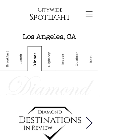
Citywide
Spotlight
Los Angeles, CA
Breakfast
Nightcap
Outdoor
Dinner
Indoor
Lunch
Rest