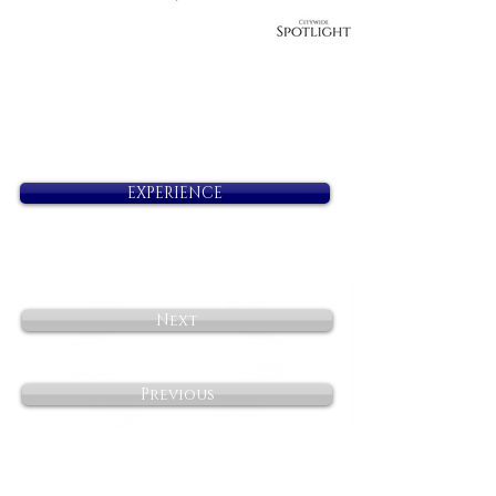
EXPERIENCE
Next
Previous