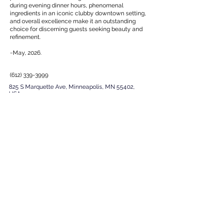
during evening dinner hours, phenomenal
ingredients in an iconic clubby downtown setting,
and overall excellence make it an outstanding
choice for discerning guests seeking beauty and
refinement.
~May, 2026.
(612) 339-3999
825 S Marquette Ave, Minneapolis, MN 55402,
USA
EXPERIENCE
Next
Previous