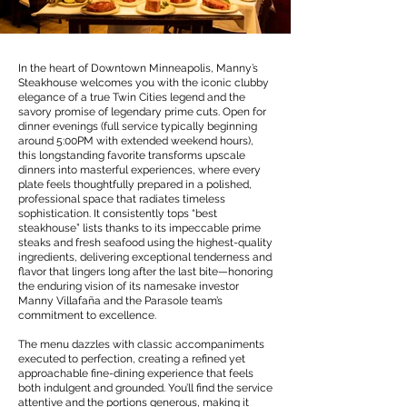
In the heart of Downtown Minneapolis, Manny’s
Steakhouse welcomes you with the iconic clubby
elegance of a true Twin Cities legend and the
savory promise of legendary prime cuts. Open for
dinner evenings (full service typically beginning
around 5:00PM with extended weekend hours),
this longstanding favorite transforms upscale
dinners into masterful experiences, where every
plate feels thoughtfully prepared in a polished,
professional space that radiates timeless
sophistication. It consistently tops “best
steakhouse” lists thanks to its impeccable prime
steaks and fresh seafood using the highest-quality
ingredients, delivering exceptional tenderness and
flavor that lingers long after the last bite—honoring
the enduring vision of its namesake investor
Manny Villafaña and the Parasole team’s
commitment to excellence.
The menu dazzles with classic accompaniments
executed to perfection, creating a refined yet
approachable fine-dining experience that feels
both indulgent and grounded. You’ll find the service
attentive and the portions generous, making it