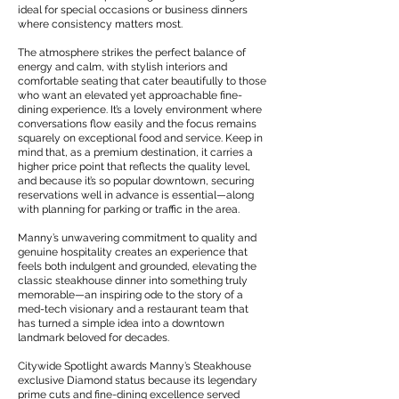
ideal for special occasions or business dinners
where consistency matters most.
The atmosphere strikes the perfect balance of
energy and calm, with stylish interiors and
comfortable seating that cater beautifully to those
who want an elevated yet approachable fine-
dining experience. It’s a lovely environment where
conversations flow easily and the focus remains
squarely on exceptional food and service. Keep in
mind that, as a premium destination, it carries a
higher price point that reflects the quality level,
and because it’s so popular downtown, securing
reservations well in advance is essential—along
with planning for parking or traffic in the area.
Manny’s unwavering commitment to quality and
genuine hospitality creates an experience that
feels both indulgent and grounded, elevating the
classic steakhouse dinner into something truly
memorable—an inspiring ode to the story of a
med-tech visionary and a restaurant team that
has turned a simple idea into a downtown
landmark beloved for decades.
Citywide Spotlight awards Manny’s Steakhouse
exclusive Diamond status because its legendary
prime cuts and fine-dining excellence served