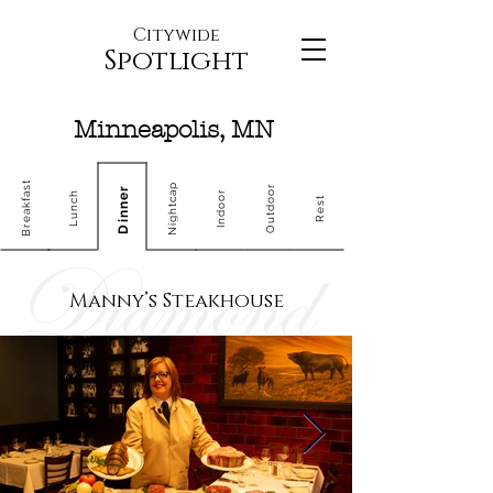
Citywide
Spotlight
Minneapolis, MN
Breakfast
Nightcap
Outdoor
Dinner
Indoor
Lunch
Rest
Manny’s Steakhouse