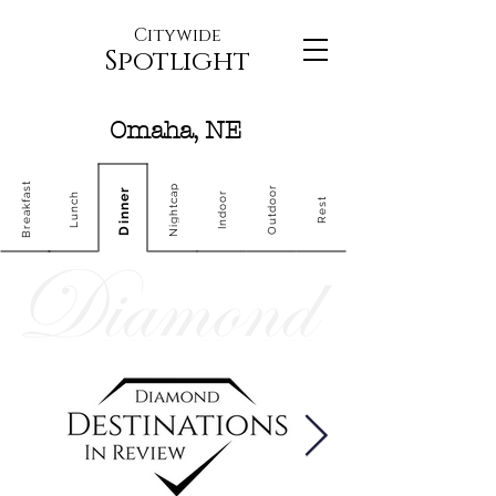
Citywide
Spotlight
Omaha, NE
Breakfast
Nightcap
Outdoor
Dinner
Indoor
Lunch
Rest