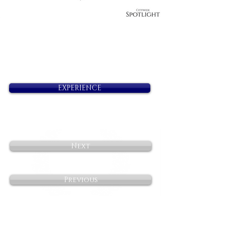
EXPERIENCE
Next
Previous