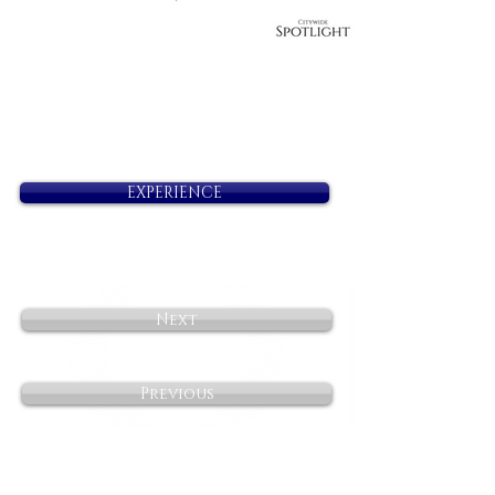
EXPERIENCE
Next
Previous