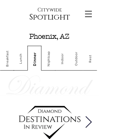
Citywide
Spotlight
Phoenix, AZ
Breakfast
Nightcap
Outdoor
Dinner
Indoor
Lunch
Rest