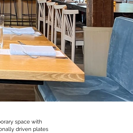
orary space with
nally driven plates