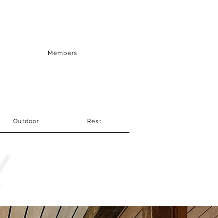
Members
Outdoor
Rest