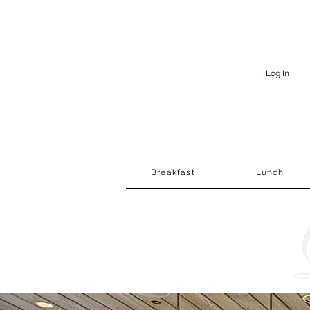
Log In
Breakfast
Lunch