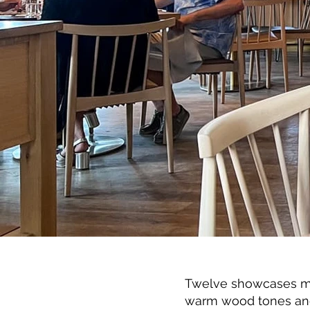
Twelve showcases mod
warm wood tones and 