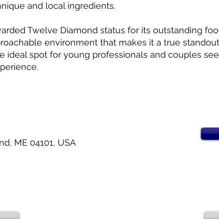
nique and local ingredients.
warded Twelve Diamond status for its outstanding foo
roachable environment that makes it a true standout 
 the ideal spot for young professionals and couples se
perience.
and, ME 04101, USA