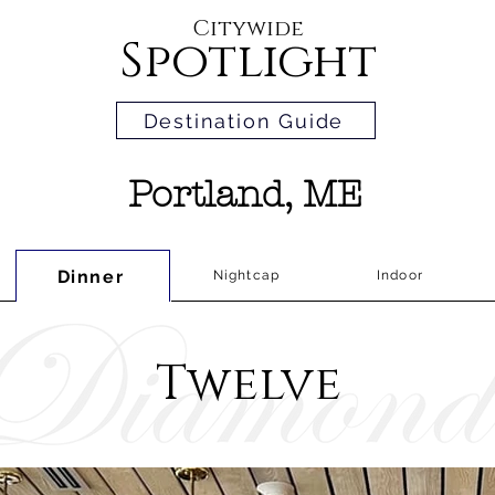
Citywide
Spotlight
Destination Guide
Portland, ME
Dinner
Nightcap
Indoor
Twelve