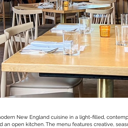
ern New England cuisine in a light-filled, contemp
an open kitchen. The menu features creative, seaso