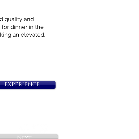
d quality and
for dinner in the
eking an elevated,
EXPERIENCE
Next