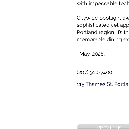
with impeccable tech
Citywide Spotlight a
sophisticated yet app
Portland region. It’s
memorable dining ex
~May, 2026.
(207) 910-7400
115 Thames St, Portl
Previous