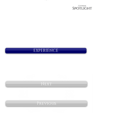
EXPERIENCE
Next
Previous