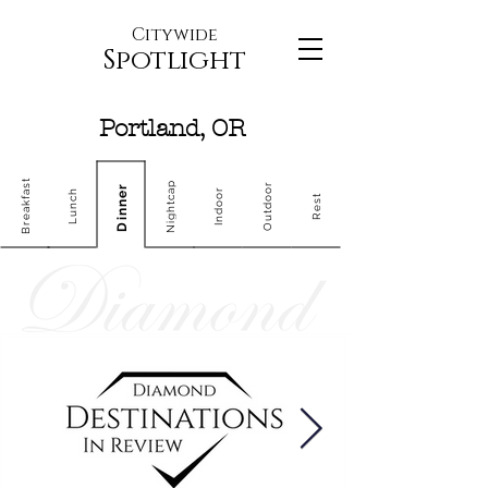
Citywide
Spotlight
Portland, OR
Breakfast
Nightcap
Outdoor
Dinner
Indoor
Lunch
Rest