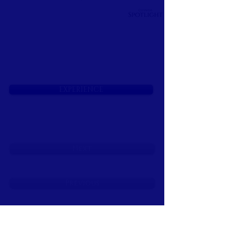
EXPERIENCE
Next
Previous