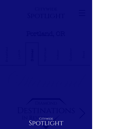
Citywide
Spotlight
Portland, OR
Breakfast
Nightcap
Outdoor
Dinner
Indoor
Lunch
Rest