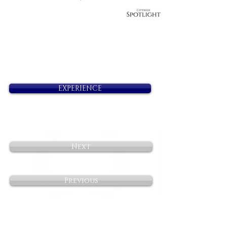
EXPERIENCE
Next
Previous