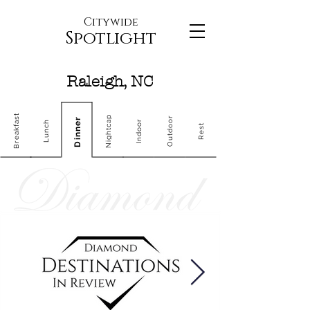
Citywide
Spotlight
Raleigh, NC
Breakfast
Nightcap
Outdoor
Dinner
Indoor
Lunch
Rest