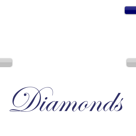
Diamonds
Irresistible, Satisfying, Unforgettable.