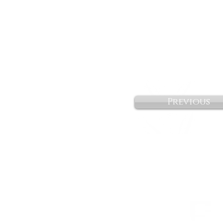
Previous