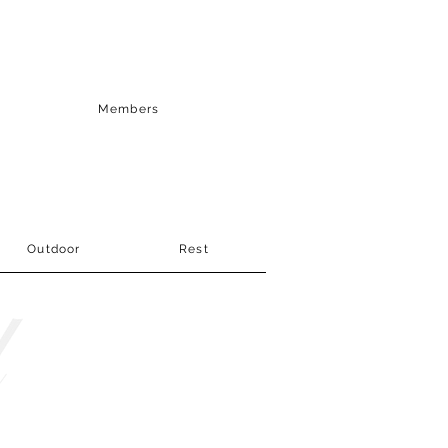
Members
Outdoor
Rest