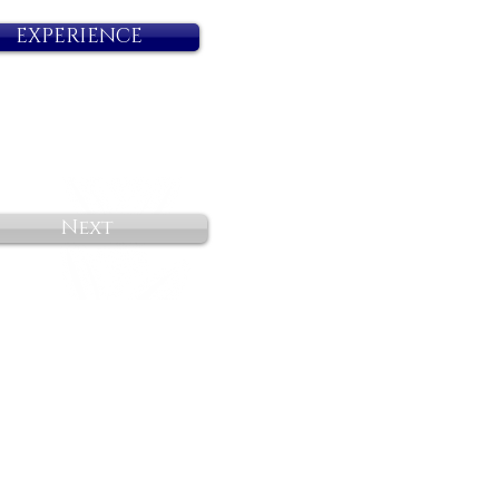
EXPERIENCE
Next