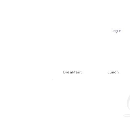
Log In
Breakfast
Lunch