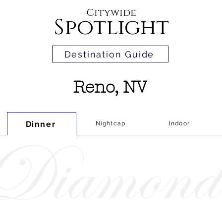
Citywide
Spotlight
Destination Guide
Reno, NV
Dinner
Nightcap
Indoor